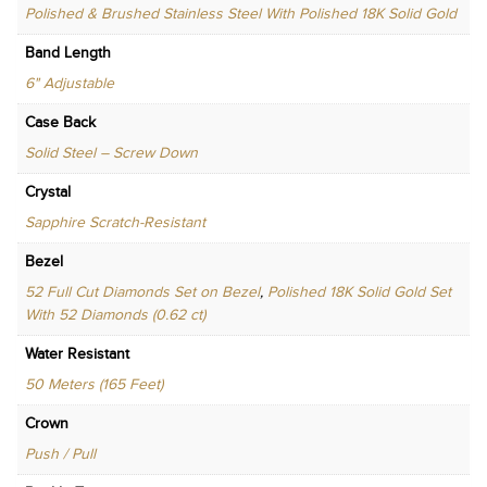
Polished & Brushed Stainless Steel With Polished 18K Solid Gold
Band Length
6" Adjustable
Case Back
Solid Steel – Screw Down
Crystal
Sapphire Scratch-Resistant
Bezel
52 Full Cut Diamonds Set on Bezel
,
Polished 18K Solid Gold Set
With 52 Diamonds (0.62 ct)
Water Resistant
50 Meters (165 Feet)
Crown
Push / Pull