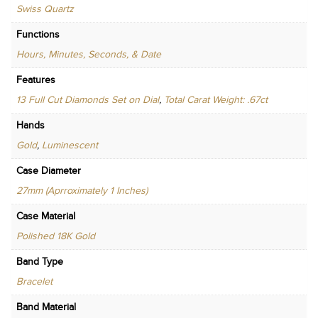
Swiss Quartz
Functions
Hours, Minutes, Seconds, & Date
Features
13 Full Cut Diamonds Set on Dial
,
Total Carat Weight: .67ct
Hands
Gold
,
Luminescent
Case Diameter
27mm (Aprroximately 1 Inches)
Case Material
Polished 18K Gold
Band Type
Bracelet
Band Material