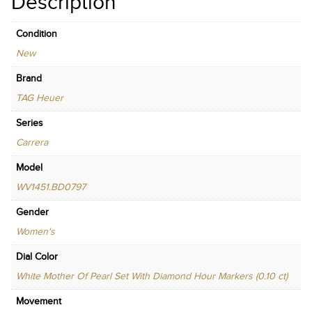
Description
Condition
New
Brand
TAG Heuer
Series
Carrera
Model
WV1451.BD0797
Gender
Women's
Dial Color
White Mother Of Pearl Set With Diamond Hour Markers (0.10 ct)
Movement