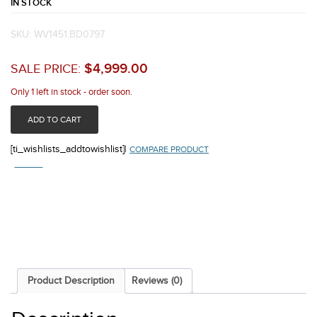
IN STOCK
SKU:
WV1451.BD0797
$
4,999.00
SALE PRICE:
Only 1 left in stock - order soon.
ADD TO CART
[ti_wishlists_addtowishlist]
|
COMPARE PRODUCT
COMPARE
Product Description
Reviews (0)