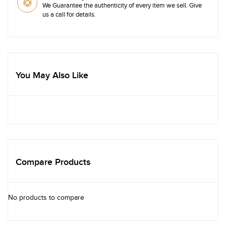
We Guarantee the authenticity of every item we sell. Give
us a call for details.
You May Also Like
Compare Products
No products to compare