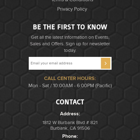
Privacy Policy
BE THE FIRST TO KNOW
Get all the latest information on Events,
Sales and Offers. Sign up for newsletter
today.
CALL CENTER HOURS:
Mon - Sat / 10:00AM - 6:00PM (Pacific)
CONTACT
Address:
1812 W Burbank Blvd # 821
Burbank, CA 91506
Phone: