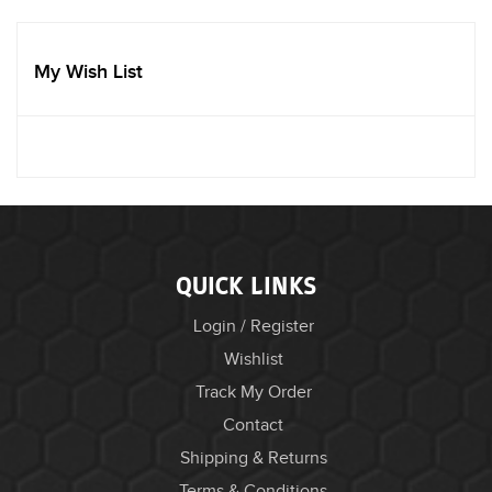
My Wish List
QUICK LINKS
Login / Register
Wishlist
Track My Order
Contact
Shipping & Returns
Terms & Conditions