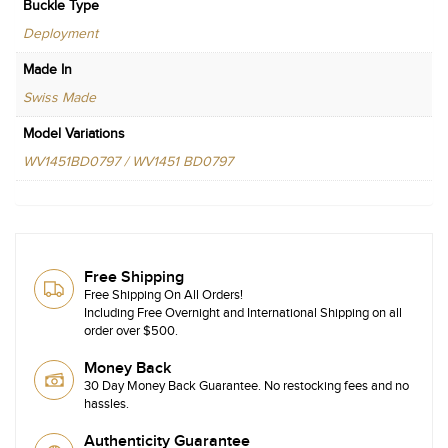
Buckle Type
Deployment
Made In
Swiss Made
Model Variations
WV1451BD0797 / WV1451 BD0797
Free Shipping
Free Shipping On All Orders!
Including Free Overnight and International Shipping on all
order over $500.
Money Back
30 Day Money Back Guarantee. No restocking fees and no
hassles.
Authenticity Guarantee