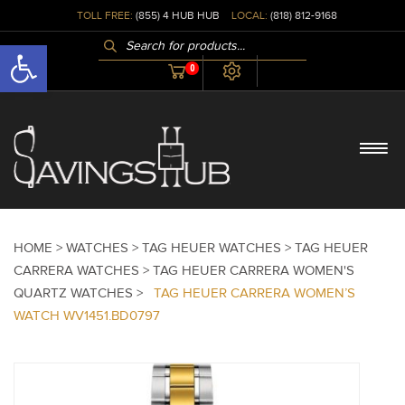
TOLL FREE:
(855) 4 HUB HUB
LOCAL:
(818) 812-9168
PRODUCTS
Open toolbar
SEARCH
0
HOME >
WATCHES >
TAG HEUER WATCHES >
TAG HEUER
CARRERA WATCHES >
TAG HEUER CARRERA WOMEN'S
QUARTZ WATCHES >
TAG HEUER CARRERA WOMEN’S
WATCH WV1451.BD0797