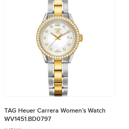
TAG Heuer Carrera Women’s Watch
WV1451.BD0797