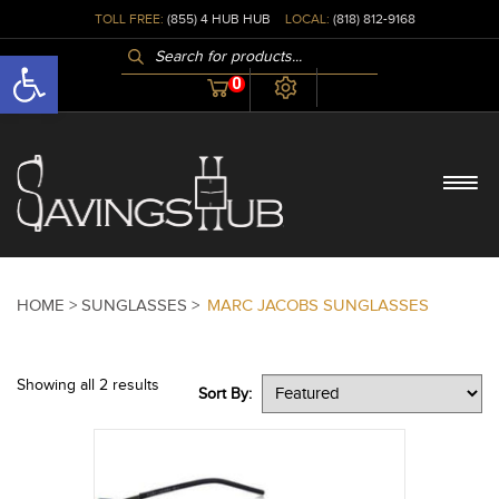
TOLL FREE:
(855) 4 HUB HUB
LOCAL:
(818) 812-9168
PRODUCTS
Open toolbar
SEARCH
0
HOME >
SUNGLASSES >
MARC JACOBS SUNGLASSES
Showing all 2 results
Sort By: