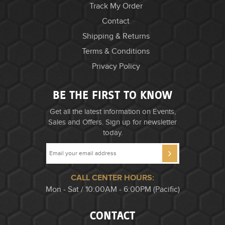
Track My Order
Contact
Shipping & Returns
Terms & Conditions
Privacy Policy
BE THE FIRST TO KNOW
Get all the latest information on Events,
Sales and Offers. Sign up for newsletter
today.
CALL CENTER HOURS:
Mon - Sat / 10:00AM - 6:00PM (Pacific)
CONTACT