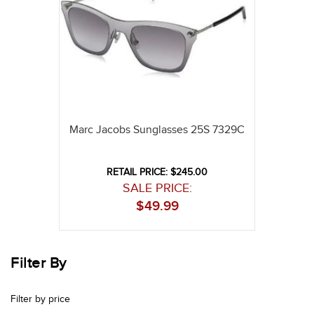
Marc Jacobs Sunglasses 25S 7329C
RETAIL PRICE: $245.00
SALE PRICE:
$
49.99
Filter By
Filter by price