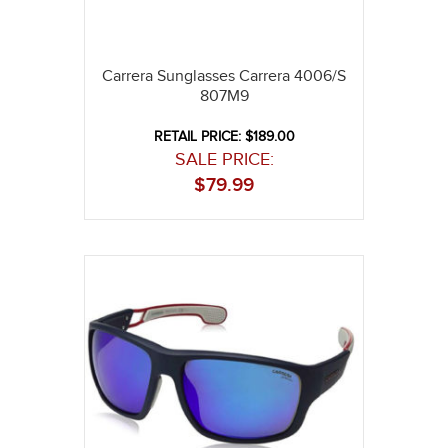
Carrera Sunglasses Carrera 4006/S
807M9
RETAIL PRICE: $189.00
SALE PRICE:
$
79.99