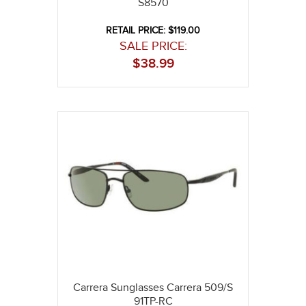
S8570
RETAIL PRICE: $119.00
SALE PRICE:
$
38.99
Carrera Sunglasses Carrera 509/S
91TP-RC