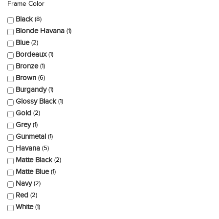
Frame Color
Black
8
Blonde Havana
1
Blue
2
Bordeaux
1
Bronze
1
Brown
6
Burgandy
1
Glossy Black
1
Gold
2
Grey
1
Gunmetal
1
Havana
5
Matte Black
2
Matte Blue
1
Navy
2
Red
2
White
1