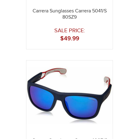
Carrera Sunglasses Carrera 5041/S
80SZ9
SALE PRICE:
$
49.99