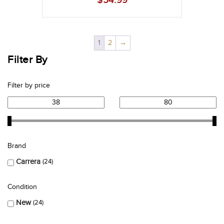
$
54.99
1
2
→
Filter By
Filter by price
Brand
Carrera
24
Condition
New
24