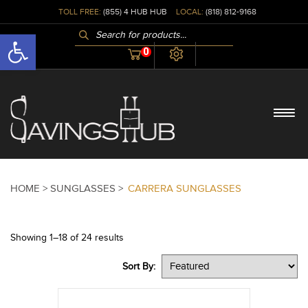
TOLL FREE:
(855) 4 HUB HUB
LOCAL:
(818) 812-9168
PRODUCTS
Open toolbar
SEARCH
0
HOME >
SUNGLASSES >
CARRERA SUNGLASSES
Showing 1–18 of 24 results
Sort By: