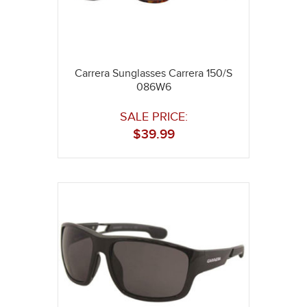
Carrera Sunglasses Carrera 150/S
086W6
SALE PRICE:
$
39.99