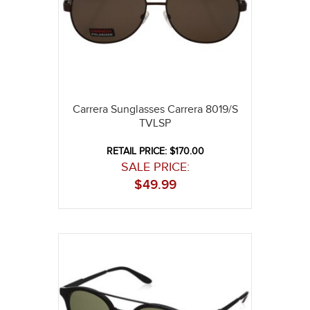
Carrera Sunglasses Carrera 8019/S
TVLSP
RETAIL PRICE: $170.00
SALE PRICE:
$
49.99