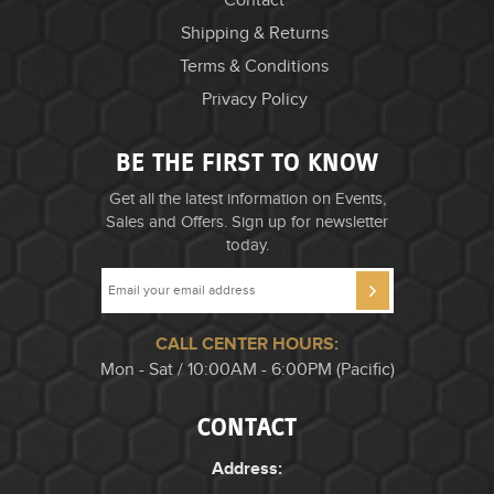
Contact
Shipping & Returns
Terms & Conditions
Privacy Policy
BE THE FIRST TO KNOW
Get all the latest information on Events,
Sales and Offers. Sign up for newsletter
today.
CALL CENTER HOURS:
Mon - Sat / 10:00AM - 6:00PM (Pacific)
CONTACT
Address: