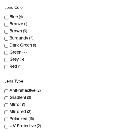
Lens Color
Blue
4
Bronze
1
Brown
9
Burgundy
2
Dark Green
1
Green
2
Grey
6
Red
1
Lens Type
Anti-reflective
2
Gradient
3
Mirror
1
Mirrored
2
Polarized
16
UV Protective
2