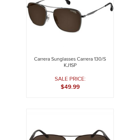
Carrera Sunglasses Carrera 130/S
KJ1SP
SALE PRICE:
$
49.99