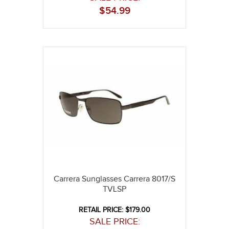
$
54.99
Carrera Sunglasses Carrera 8017/S
TVLSP
RETAIL PRICE: $179.00
SALE PRICE: