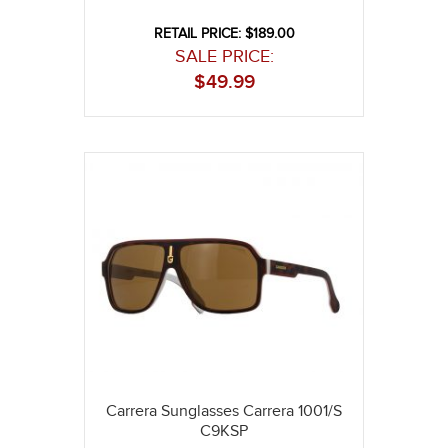
RETAIL PRICE: $189.00
SALE PRICE:
$
49.99
Carrera Sunglasses Carrera 1001/S
C9KSP