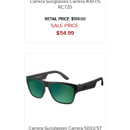
Carrera Sunglasses Carrera 4007/S
RCTZ0
RETAIL PRICE: $159.00
SALE PRICE:
$
54.99
Carrera Sunglasses Carrera 5002/ST