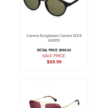
Carrera Sunglasses Carrera 123/S
GVB70
RETAIL PRICE: $149.00
SALE PRICE:
$
69.99