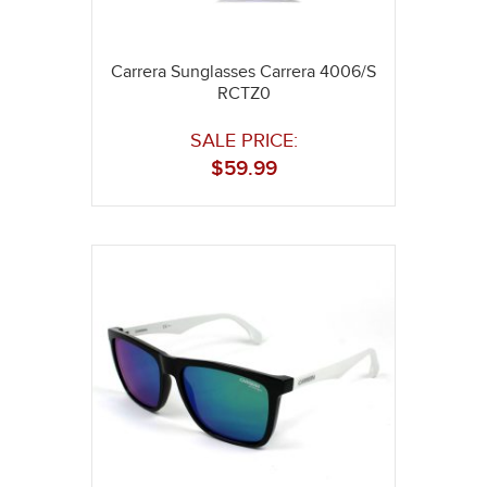
Carrera Sunglasses Carrera 4006/S
RCTZ0
SALE PRICE:
$
59.99