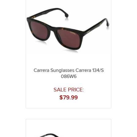
Carrera Sunglasses Carrera 134/S
086W6
SALE PRICE:
$
79.99