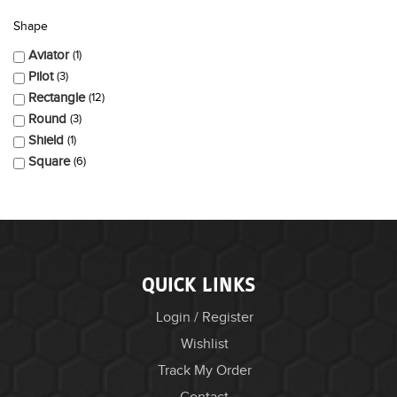
Shape
Aviator
1
Pilot
3
Rectangle
12
Round
3
Shield
1
Square
6
QUICK LINKS
Login / Register
Wishlist
Track My Order