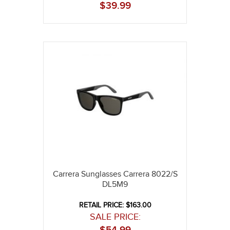
$
39.99
Carrera Sunglasses Carrera 8022/S
DL5M9
RETAIL PRICE: $163.00
SALE PRICE: