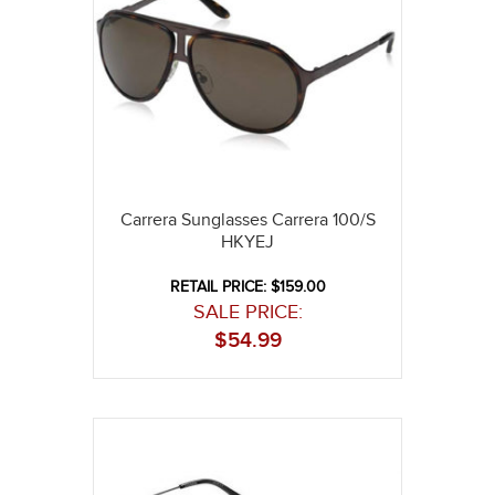
Carrera Sunglasses Carrera 100/S
HKYEJ
RETAIL PRICE: $159.00
SALE PRICE:
$
54.99