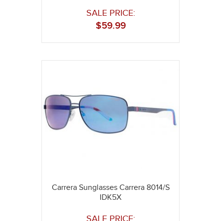
SALE PRICE:
$
59.99
Carrera Sunglasses Carrera 8014/S
IDK5X
SALE PRICE: