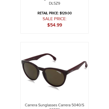
DL5Z9
RETAIL PRICE: $129.00
SALE PRICE:
$
54.99
Carrera Sunglasses Carrera 5040/S