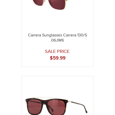
Carrera Sunglasses Carrera 130/S
06JW6
SALE PRICE:
$
59.99