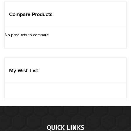
Compare Products
No products to compare
My Wish List
QUICK LINKS