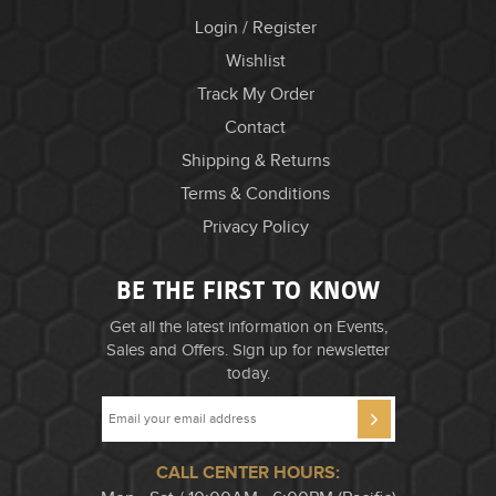
Login / Register
Wishlist
Track My Order
Contact
Shipping & Returns
Terms & Conditions
Privacy Policy
BE THE FIRST TO KNOW
Get all the latest information on Events,
Sales and Offers. Sign up for newsletter
today.
CALL CENTER HOURS: