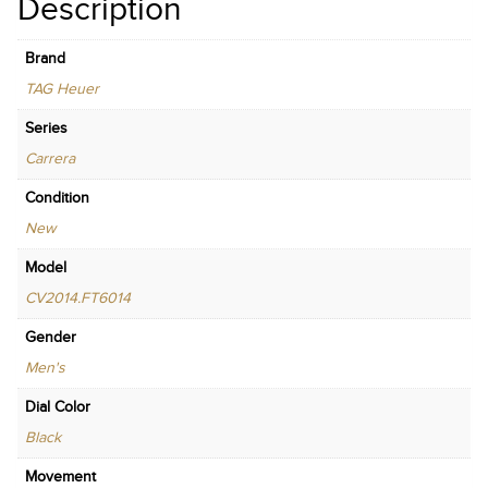
Description
Brand
TAG Heuer
Series
Carrera
Condition
New
Model
CV2014.FT6014
Gender
Men's
Dial Color
Black
Movement