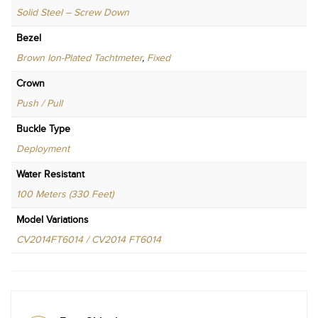
Solid Steel – Screw Down
Bezel
Brown Ion-Plated Tachtmeter
,
Fixed
Crown
Push / Pull
Buckle Type
Deployment
Water Resistant
100 Meters (330 Feet)
Model Variations
CV2014FT6014 / CV2014 FT6014