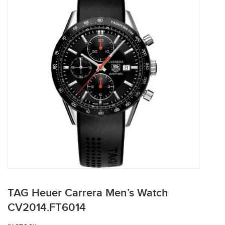
TAG Heuer Carrera Men’s Watch
CV2014.FT6014