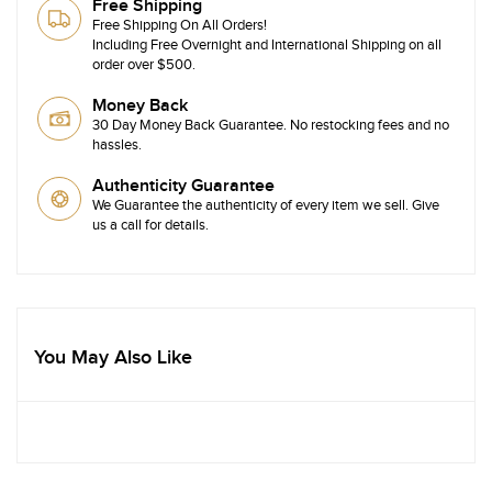
Free Shipping
Free Shipping On All Orders!
Including Free Overnight and International Shipping on all
order over $500.
Money Back
30 Day Money Back Guarantee. No restocking fees and no
hassles.
Authenticity Guarantee
We Guarantee the authenticity of every item we sell. Give
us a call for details.
You May Also Like