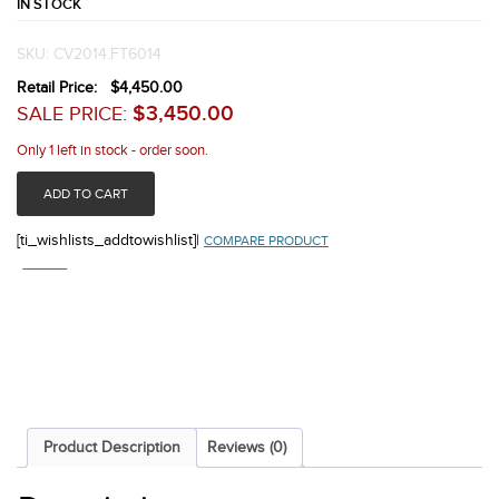
IN STOCK
SKU:
CV2014.FT6014
Retail Price:
$
4,450.00
$
3,450.00
SALE PRICE:
Only 1 left in stock - order soon.
ADD TO CART
[ti_wishlists_addtowishlist]
|
COMPARE PRODUCT
COMPARE
Product Description
Reviews (0)