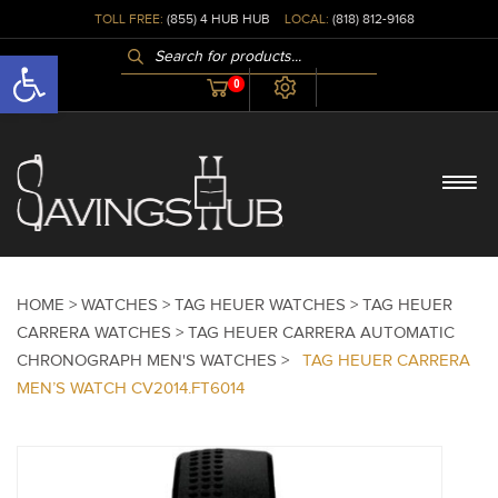
TOLL FREE:
(855) 4 HUB HUB
LOCAL:
(818) 812-9168
PRODUCTS
Open toolbar
SEARCH
0
HOME >
WATCHES >
TAG HEUER WATCHES >
TAG HEUER
CARRERA WATCHES >
TAG HEUER CARRERA AUTOMATIC
CHRONOGRAPH MEN'S WATCHES >
TAG HEUER CARRERA
MEN’S WATCH CV2014.FT6014