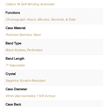
Calibre 16 Self Winding Automatic
Functions
Chronograph, Hours, Minutes, Seconds, & Date
Case Material
Polished Stainless Steel
Band Type
Black Rubber
,
Perforated
Band Length
7" Adjustable
Crystal
Sapphire Scratch-Resistant
Case Diameter
41mm (Aprroximately 1 5/8 Inches)
Case Back