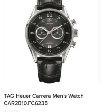
TAG Heuer Carrera Men’s Watch
CAR2B10.FC6235