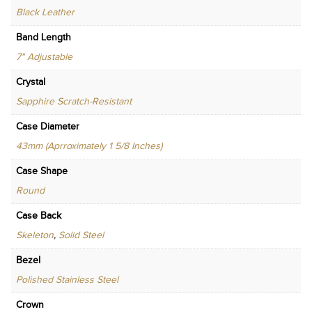
Black Leather
Band Length
7" Adjustable
Crystal
Sapphire Scratch-Resistant
Case Diameter
43mm (Aprroximately 1 5/8 Inches)
Case Shape
Round
Case Back
Skeleton
,
Solid Steel
Bezel
Polished Stainless Steel
Crown