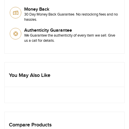
Money Back
30 Day Money Back Guarantee. No restocking fees and no
hassles.
Authenticity Guarantee
We Guarantee the authenticity of every item we sell. Give
us a call for details.
You May Also Like
Compare Products