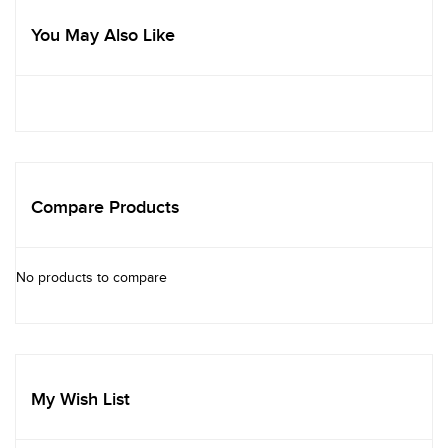
You May Also Like
Compare Products
No products to compare
My Wish List