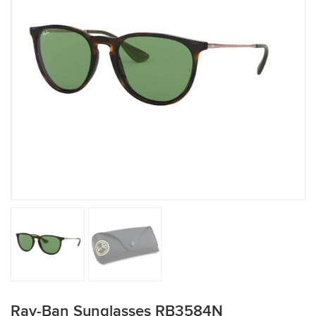
Ray-Ban Sunglasses RB3584N