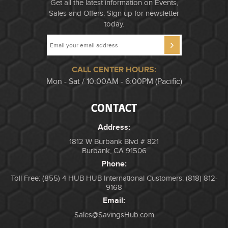
Get all the latest information on Events,
Sales and Offers. Sign up for newsletter
today.
CALL CENTER HOURS:
Mon - Sat / 10:00AM - 6:00PM (Pacific)
CONTACT
Address:
1812 W Burbank Blvd # 821
Burbank, CA 91506
Phone:
Toll Free: (855) 4 HUB HUB
International Customers: (818) 812-
9168
Email:
Sales@SavingsHub.com