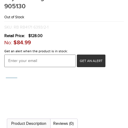
905130
Out of Stock
SKU:
RB RB4171 6393/2-1
Retail Price:
$
128.00
$
84.99
No:
Get an alert when the product is in stock:
GET AN ALERT
COMPARE
Product Description
Reviews (0)