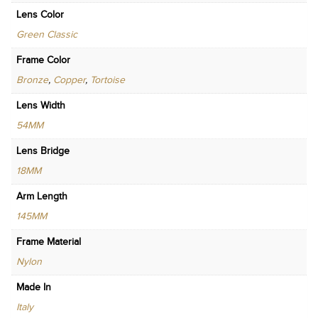
Lens Color
Green Classic
Frame Color
Bronze
,
Copper
,
Tortoise
Lens Width
54MM
Lens Bridge
18MM
Arm Length
145MM
Frame Material
Nylon
Made In
Italy