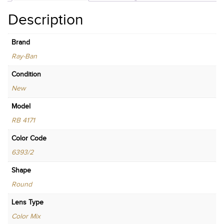
Description
Brand
Ray-Ban
Condition
New
Model
RB 4171
Color Code
6393/2
Shape
Round
Lens Type
Color Mix