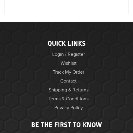
QUICK LINKS
Login / Register
Wishlist
Track My Order
Contact
Shipping & Returns
Terms & Conditions
Privacy Policy
BE THE FIRST TO KNOW