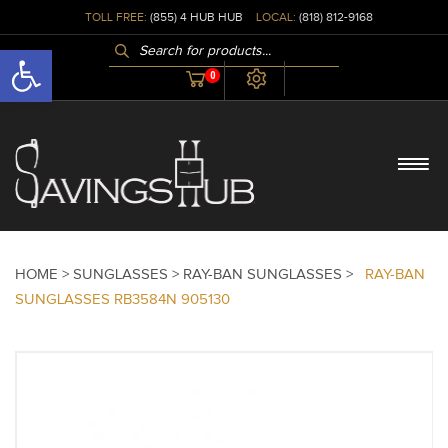
TOLL FREE:
(855) 4 HUB HUB
LOCAL:
(818) 812-9168
PRODUCTS
Open toolbar
SEARCH
0
HOME >
SUNGLASSES >
RAY-BAN SUNGLASSES >
RAY-BAN
SUNGLASSES RB3584N 905130