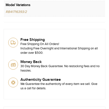
Model Variations
RB41716393/2
Free Shipping
Free Shipping On All Orders!
Including Free Overnight and International Shipping on all
order over $500.
Money Back
30 Day Money Back Guarantee. No restocking fees and no
hassles.
Authenticity Guarantee
We Guarantee the authenticity of every item we sell. Give
us a call for details.