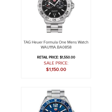
TAG Heuer Formula One Mens Watch
WAU111A.BA0858
RETAIL PRICE: $1,550.00
SALE PRICE:
$
1,150.00