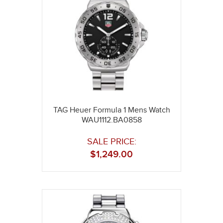
TAG Heuer Formula 1 Mens Watch
WAU1112.BA0858
SALE PRICE:
$
1,249.00