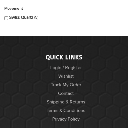
Movement
Swiss Quartz
5
QUICK LINKS
Login / Register
Wishlist
Track My Order
Contact
Shipping & Returns
Terms & Conditions
Privacy Policy