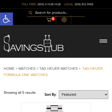
TOLL FREE:
(855) 4 HUB HUB
LOCAL:
(818) 812-9168
PRODUCTS
Open toolbar
SEARCH
0
HOME >
WATCHES >
TAG HEUER WATCHES >
TAG HEUER
FORMULA ONE WATCHES
Showing all 5 results
Sort By: