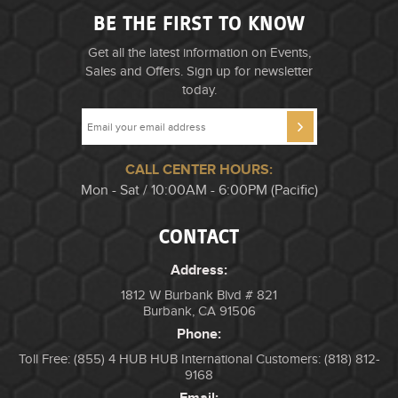
BE THE FIRST TO KNOW
Get all the latest information on Events,
Sales and Offers. Sign up for newsletter
today.
CALL CENTER HOURS:
Mon - Sat / 10:00AM - 6:00PM (Pacific)
CONTACT
Address:
1812 W Burbank Blvd # 821
Burbank, CA 91506
Phone:
Toll Free: (855) 4 HUB HUB
International Customers: (818) 812-
9168