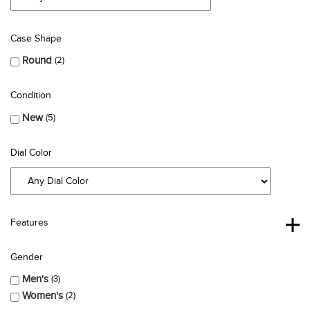
Case Shape
Round
2
Condition
New
5
Dial Color
Features
Gender
Men's
3
Women's
2