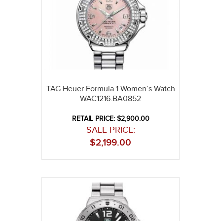
TAG Heuer Formula 1 Women’s Watch
WAC1216.BA0852
RETAIL PRICE: $2,900.00
SALE PRICE:
$
2,199.00