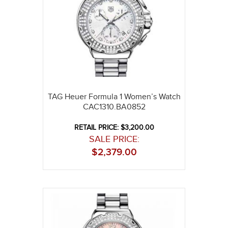
TAG Heuer Formula 1 Women’s Watch
CAC1310.BA0852
RETAIL PRICE: $3,200.00
SALE PRICE:
$
2,379.00