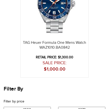
TAG Heuer Formula One Mens Watch
WAZ1010.BA0842
RETAIL PRICE: $1,300.00
SALE PRICE:
$
1,000.00
Filter By
Filter by price