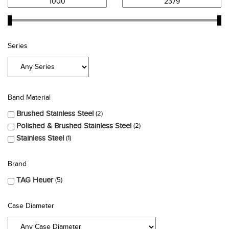
Series
Band Material
Brushed Stainless Steel
2
Polished & Brushed Stainless Steel
2
Stainless Steel
1
Brand
TAG Heuer
5
Case Diameter