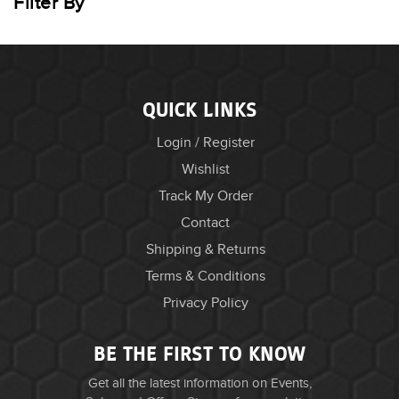
Filter By
QUICK LINKS
Login / Register
Wishlist
Track My Order
Contact
Shipping & Returns
Terms & Conditions
Privacy Policy
BE THE FIRST TO KNOW
Get all the latest information on Events,