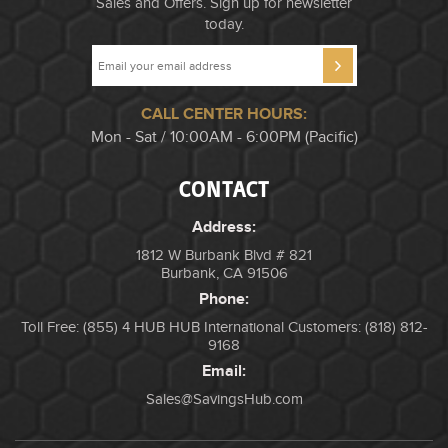
Sales and Offers. Sign up for newsletter
today.
CALL CENTER HOURS:
Mon - Sat / 10:00AM - 6:00PM (Pacific)
CONTACT
Address:
1812 W Burbank Blvd # 821
Burbank, CA 91506
Phone:
Toll Free: (855) 4 HUB HUB
International Customers: (818) 812-
9168
Email:
Sales@SavingsHub.com