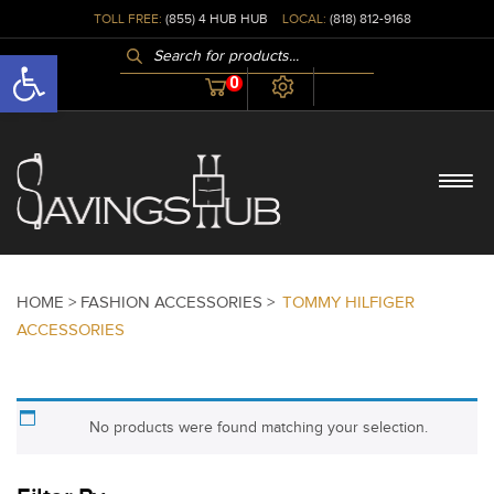
TOLL FREE:
(855) 4 HUB HUB
LOCAL:
(818) 812-9168
PRODUCTS
Open toolbar
SEARCH
0
HOME >
FASHION ACCESSORIES >
TOMMY HILFIGER
ACCESSORIES
No products were found matching your selection.