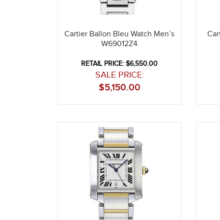
Cartier Ballon Bleu Watch Men’s
Car
W69012Z4
RETAIL PRICE: $6,550.00
SALE PRICE:
$
5,150.00