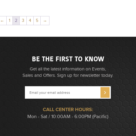
←
1
2
3
4
5
→
BE THE FIRST TO KNOW
Get all the latest information on Events,
Sales and Offers. Sign up for newsletter today.
CALL CENTER HOURS:
Mon - Sat / 10:00AM - 6:00PM (Pacific)