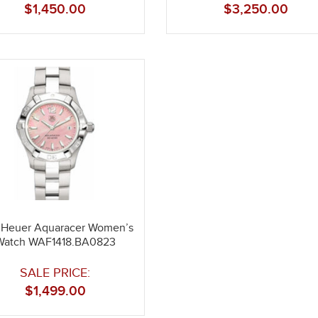
$
1,450.00
$
3,250.00
 Heuer Aquaracer Women’s
Watch WAF1418.BA0823
SALE PRICE:
$
1,499.00