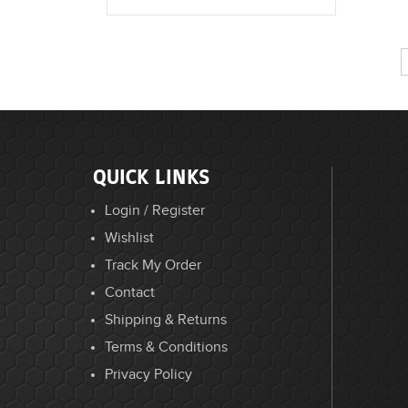
QUICK LINKS
Login / Register
Wishlist
Track My Order
Contact
Shipping & Returns
Terms & Conditions
Privacy Policy