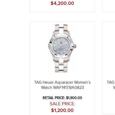
$
4,200.00
TAG Heuer Aquaracer Women’s
TAG
Watch WAF1417.BA0823
RETAIL PRICE: $1,900.00
SALE PRICE:
$
1,200.00