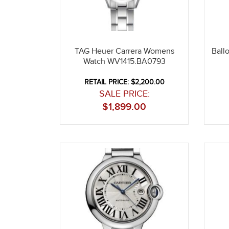
TAG Heuer Carrera Womens
Ball
Watch WV1415.BA0793
RETAIL PRICE: $2,200.00
SALE PRICE:
$
1,899.00