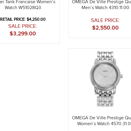
ier Tank Francaise Women’s
OMEGA De Ville Prestige Qu
Watch W51028Q3
Men’s Watch 4310.11.00
RETAIL PRICE: $4,250.00
SALE PRICE:
SALE PRICE:
$
2,550.00
$
3,299.00
OMEGA De Ville Prestige Qu
Women’s Watch 4570.31.