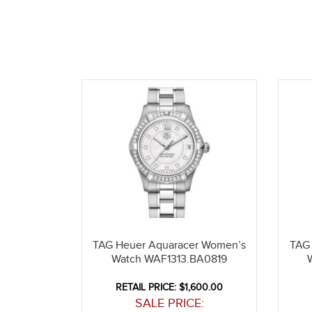
TAG Heuer Aquaracer Women’s
TAG
Watch WAF1313.BA0819
RETAIL PRICE: $1,600.00
SALE PRICE: