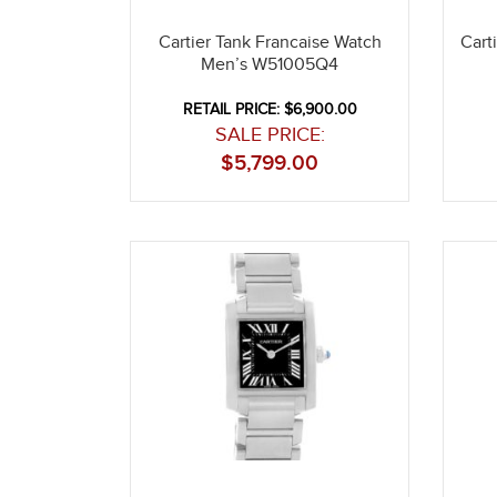
Cartier Tank Francaise Watch
Cart
Men’s W51005Q4
RETAIL PRICE: $6,900.00
SALE PRICE:
$
5,799.00