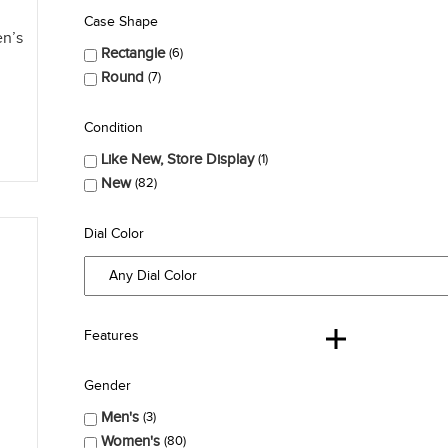
Case Shape
en’s
Rectangle
6
Round
7
Condition
Like New, Store Display
1
New
82
Dial Color
Features
Gender
Men's
3
Women's
80