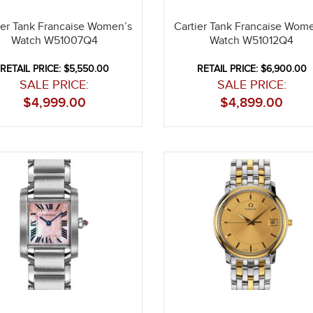
ier Tank Francaise Women’s
Cartier Tank Francaise Wom
Watch W51007Q4
Watch W51012Q4
RETAIL PRICE: $5,550.00
RETAIL PRICE: $6,900.00
SALE PRICE:
SALE PRICE:
$
4,999.00
$
4,899.00