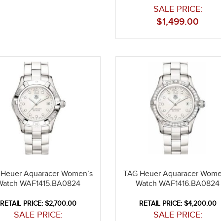
SALE PRICE:
$
1,499.00
 Heuer Aquaracer Women’s
TAG Heuer Aquaracer Wome
Watch WAF1415.BA0824
Watch WAF1416.BA0824
RETAIL PRICE: $2,700.00
RETAIL PRICE: $4,200.00
SALE PRICE:
SALE PRICE: