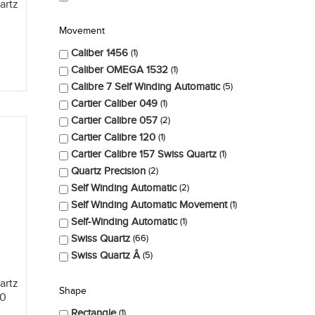
artz
Movement
Caliber 1456
1
Caliber OMEGA 1532
1
Calibre 7 Self Winding Automatic
5
Cartier Caliber 049
1
Cartier Calibre 057
2
Cartier Calibre 120
1
Cartier Calibre 157 Swiss Quartz
1
Quartz Precision
2
Self Winding Automatic
2
Self Winding Automatic Movement
1
Self-Winding Automatic
1
Swiss Quartz
66
Swiss Quartz Â
5
artz
Shape
00
Rectangle
1