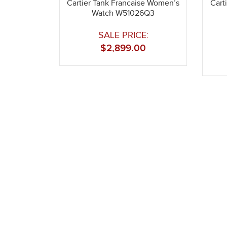
Cartier Tank Francaise Women’s
Cart
Watch W51026Q3
SALE PRICE:
$
2,899.00