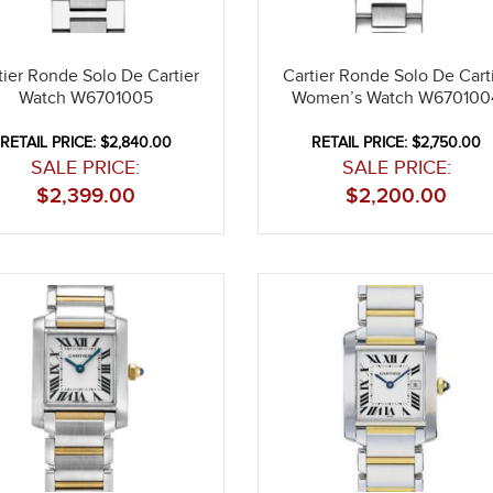
tier Ronde Solo De Cartier
Cartier Ronde Solo De Cart
Watch W6701005
Women’s Watch W670100
RETAIL PRICE: $2,840.00
RETAIL PRICE: $2,750.00
SALE PRICE:
SALE PRICE:
$
2,399.00
$
2,200.00