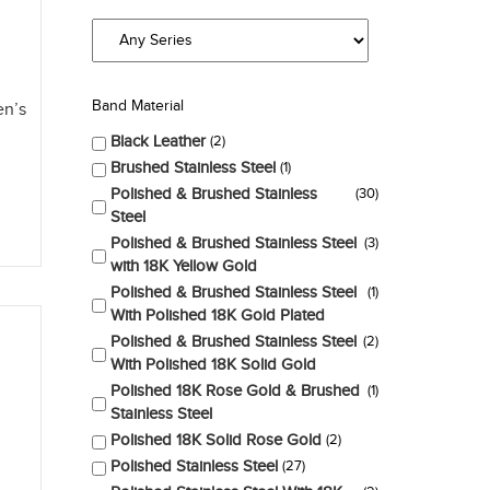
Band Material
en’s
Black Leather
2
Brushed Stainless Steel
1
Polished & Brushed Stainless
30
Steel
Polished & Brushed Stainless Steel
3
with 18K Yellow Gold
Polished & Brushed Stainless Steel
1
With Polished 18K Gold Plated
Polished & Brushed Stainless Steel
2
With Polished 18K Solid Gold
Polished 18K Rose Gold & Brushed
1
Stainless Steel
Polished 18K Solid Rose Gold
2
Polished Stainless Steel
27