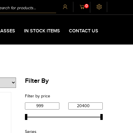
UCTS
0
CH
ASSES
IN STOCK ITEMS
CONTACT US
Filter By
Filter by price
Series