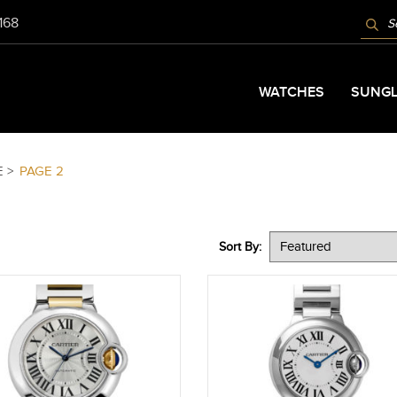
PROD
9168
SEAR
WATCHES
SUNGL
E >
PAGE 2
Sort By: