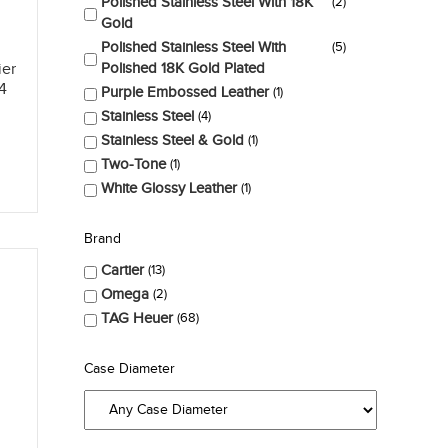
Polished Stainless Steel With 18K
2
Gold
Polished Stainless Steel With
5
Polished 18K Gold Plated
ier
4
Purple Embossed Leather
1
Stainless Steel
4
Stainless Steel & Gold
1
Two-Tone
1
White Glossy Leather
1
Brand
Cartier
13
Omega
2
TAG Heuer
68
Case Diameter