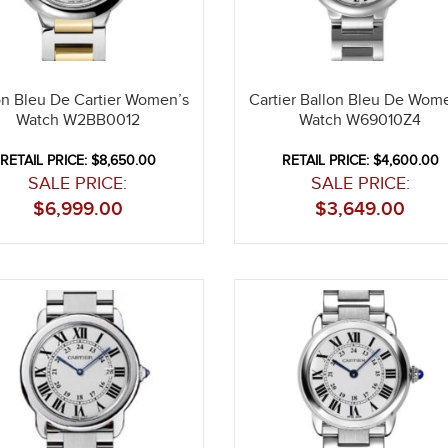
on Bleu De Cartier Women’s
Cartier Ballon Bleu De Wom
Watch W2BB0012
Watch W69010Z4
RETAIL PRICE: $8,650.00
RETAIL PRICE: $4,600.00
SALE PRICE:
SALE PRICE:
$
6,999.00
$
3,649.00