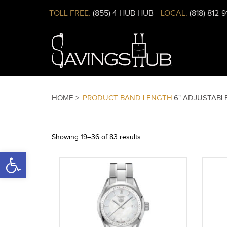
TOLL FREE:
(855) 4 HUB HUB
LOCAL:
(818) 812-
HOME >
PRODUCT BAND LENGTH
6" ADJUSTABL
Showing 19–36 of 83 results
Open toolbar