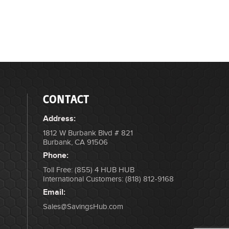
CONTACT
Address:
1812 W Burbank Blvd # 821
Burbank, CA 91506
Phone:
Toll Free: (855) 4 HUB HUB
International Customers: (818) 812-9168
Email:
Sales@SavingsHub.com