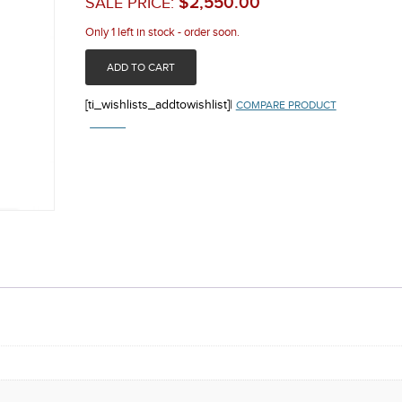
$
2,550.00
SALE PRICE:
Only 1 left in stock - order soon.
ADD TO CART
[ti_wishlists_addtowishlist]
|
COMPARE PRODUCT
COMPARE