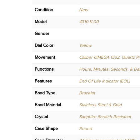
Condition
New
Model
4310.11.00
Gender
Dial Color
Yellow
Movement
Caliber OMEGA 1532
,
Quartz Pr
Functions
Hours, Minutes, Seconds, & Da
Features
End Of Life Indicator (EOL)
Band Type
Bracelet
Band Material
Stainless Steel & Gold
Crystal
Sapphire Scratch-Resistant
Case Shape
Round