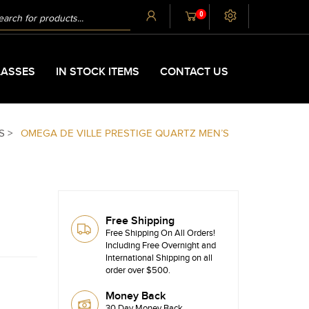
UCTS
0
CH
ASSES
IN STOCK ITEMS
CONTACT US
S >
OMEGA DE VILLE PRESTIGE QUARTZ MEN’S
Free Shipping
Free Shipping On All Orders!
Including Free Overnight and
International Shipping on all
order over $500.
Money Back
30 Day Money Back