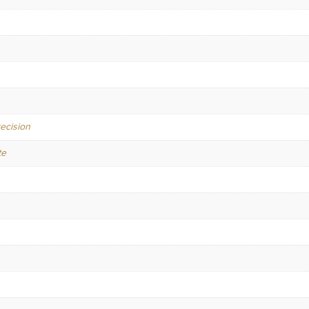
ecision
te