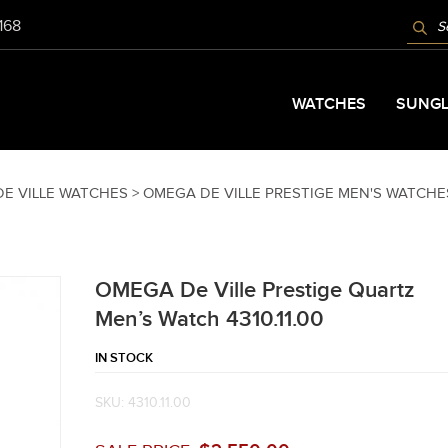
PROD
9168
SEAR
WATCHES
SUNGL
E VILLE WATCHES >
OMEGA DE VILLE PRESTIGE MEN'S WATCHE
OMEGA De Ville Prestige Quartz
Men’s Watch 4310.11.00
IN STOCK
SKU:
4310.11.00