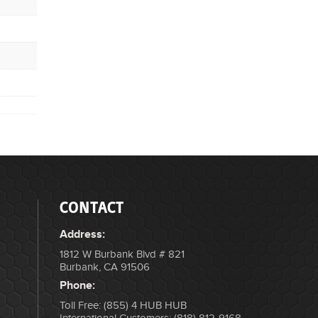
CONTACT
Address:
1812 W Burbank Blvd # 821
Burbank, CA 91506
Phone:
Toll Free: (855) 4 HUB HUB