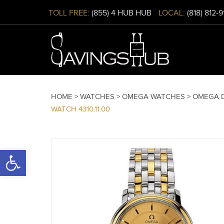
TOLL FREE:
(855) 4 HUB HUB
LOCAL:
(818) 812-
HOME >
WATCHES >
OMEGA WATCHES >
OMEGA D
WATCH 4310.11.00
Open toolbar