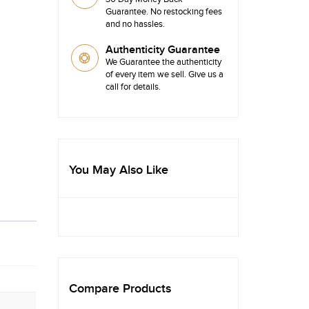
Guarantee. No restocking fees
and no hassles.
Authenticity Guarantee
We Guarantee the authenticity
of every item we sell. Give us a
call for details.
You May Also Like
Compare Products