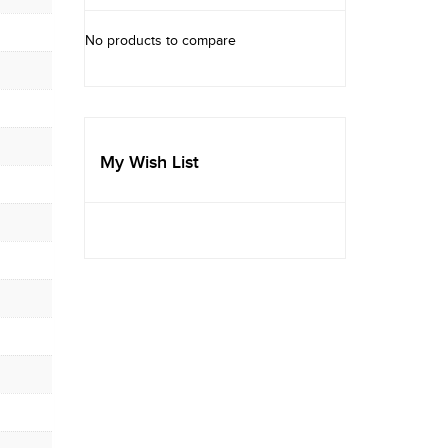
No products to compare
My Wish List