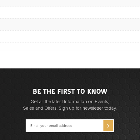
BE THE FIRST TO KNOW
Get all the latest information on Events,
Sales and Offers. Sign up for newsletter today.