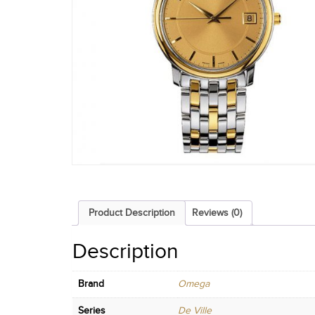
Product Description
Reviews (0)
Description
Brand
Omega
Series
De Ville