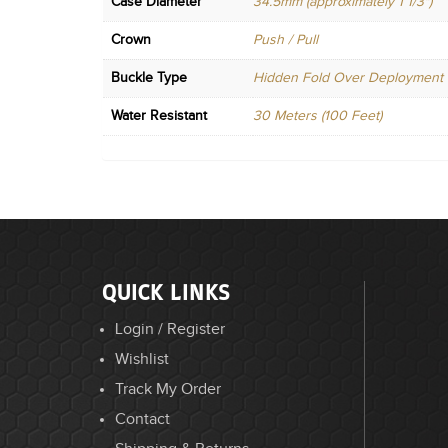
Case Diameter
34.5mm (approximately 1 1/3")
Crown
Push / Pull
Buckle Type
Hidden Fold Over Deployment
Water Resistant
30 Meters (100 Feet)
QUICK LINKS
Login / Register
Wishlist
Track My Order
Contact