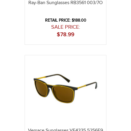
Ray-Ban Sunglasses RB3561 003/7O
RETAIL PRICE: $188.00
SALE PRICE:
$
78.99
Versace Sunglasses VE4335 5256F9