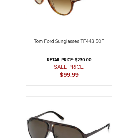
Tom Ford Sunglasses TF443 50F
RETAIL PRICE: $230.00
SALE PRICE:
$
99.99