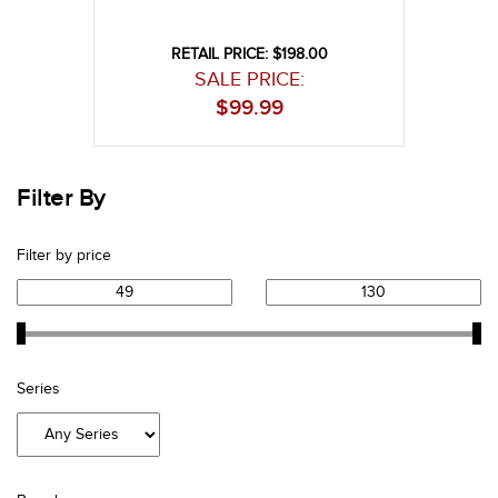
RETAIL PRICE: $198.00
SALE PRICE:
$
99.99
Filter By
Filter by price
Series