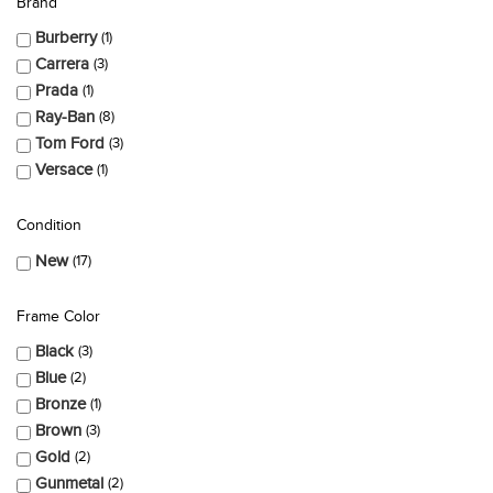
Brand
Burberry
1
Carrera
3
Prada
1
Ray-Ban
8
Tom Ford
3
Versace
1
Condition
New
17
Frame Color
Black
3
Blue
2
Bronze
1
Brown
3
Gold
2
Gunmetal
2