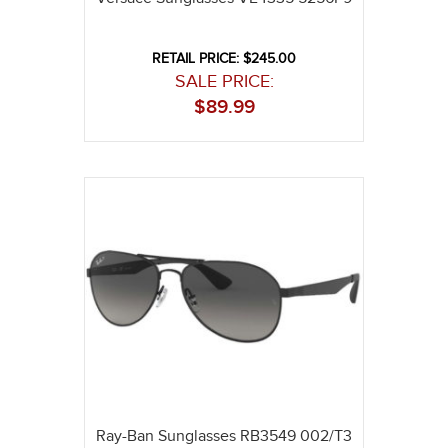
RETAIL PRICE: $245.00
SALE PRICE:
$
89.99
Ray-Ban Sunglasses RB3549 002/T3