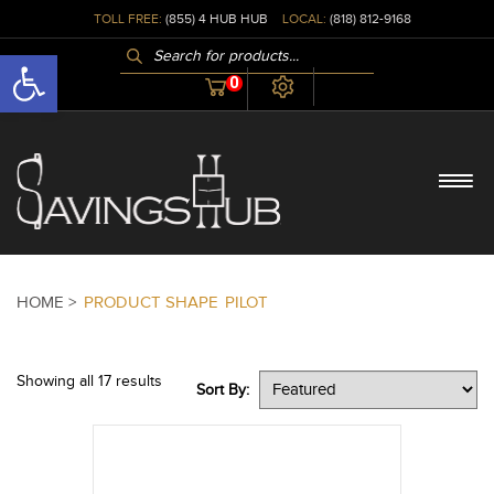
TOLL FREE:
(855) 4 HUB HUB
LOCAL:
(818) 812-9168
PRODUCTS
Open toolbar
SEARCH
0
HOME >
PRODUCT SHAPE
PILOT
Showing all 17 results
Sort By: