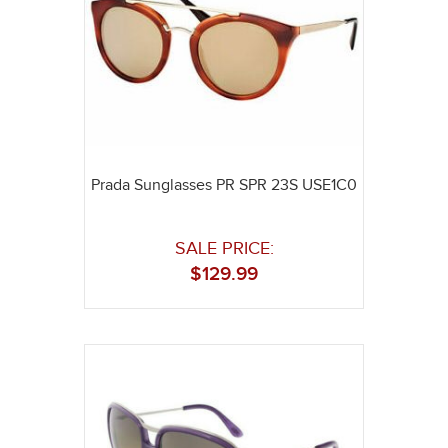
Prada Sunglasses PR SPR 23S USE1C0
SALE PRICE:
$
129.99