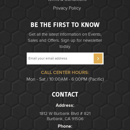
Privacy Policy
BE THE FIRST TO KNOW
Get all the latest information on Events,
Sales and Offers. Sign up for newsletter
today.
CALL CENTER HOURS:
Mon - Sat / 10:00AM - 6:00PM (Pacific)
CONTACT
Address:
1812 W Burbank Blvd # 821
Burbank, CA 91506
Phone: