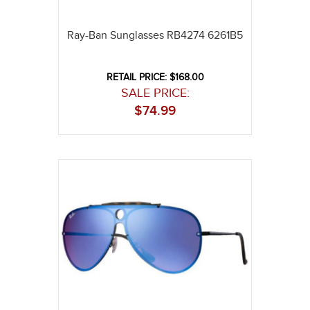
Ray-Ban Sunglasses RB4274 6261B5
RETAIL PRICE: $168.00
SALE PRICE:
$
74.99