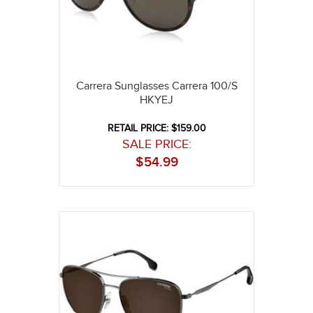
Carrera Sunglasses Carrera 100/S
HKYEJ
RETAIL PRICE: $159.00
SALE PRICE:
$
54.99