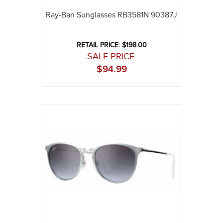
Ray-Ban Sunglasses RB3581N 90387J
RETAIL PRICE: $198.00
SALE PRICE:
$
94.99