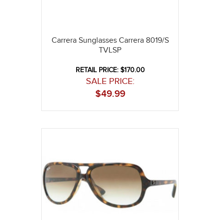
Carrera Sunglasses Carrera 8019/S
TVLSP
RETAIL PRICE: $170.00
SALE PRICE:
$
49.99