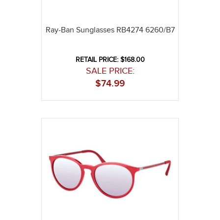
Ray-Ban Sunglasses RB4274 6260/B7
RETAIL PRICE: $168.00
SALE PRICE:
$
74.99