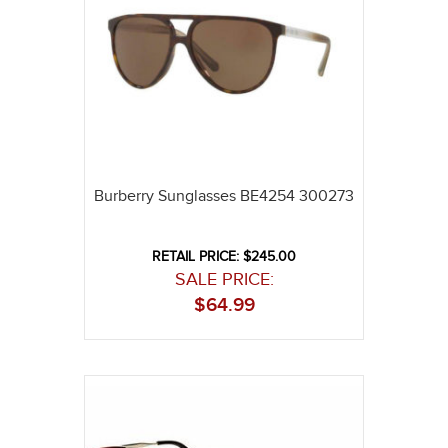
Burberry Sunglasses BE4254 300273
RETAIL PRICE: $245.00
SALE PRICE:
$
64.99