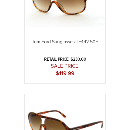
Tom Ford Sunglasses TF442 50F
RETAIL PRICE: $230.00
SALE PRICE:
$
119.99