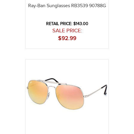
Ray-Ban Sunglasses RB3539 90788G
RETAIL PRICE: $143.00
SALE PRICE:
$
92.99