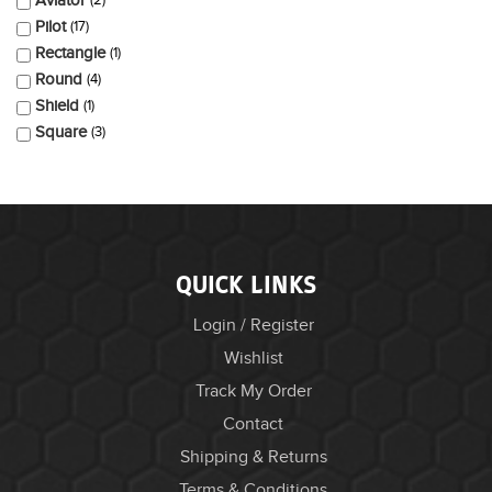
Aviator
2
Pilot
17
Rectangle
1
Round
4
Shield
1
Square
3
QUICK LINKS
Login / Register
Wishlist
Track My Order
Contact
Shipping & Returns
Terms & Conditions