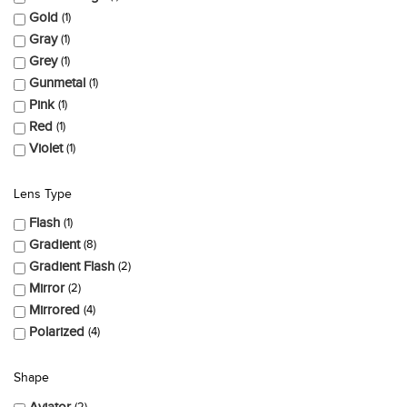
Gold
1
Gray
1
Grey
1
Gunmetal
1
Pink
1
Red
1
Violet
1
Lens Type
Flash
1
Gradient
8
Gradient Flash
2
Mirror
2
Mirrored
4
Polarized
4
Shape