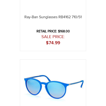
Ray-Ban Sunglasses RB4162 710/51
RETAIL PRICE: $168.00
SALE PRICE:
$
74.99