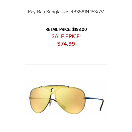
Ray-Ban Sunglasses RB3581N 153/7V
RETAIL PRICE: $198.00
SALE PRICE:
$
74.99