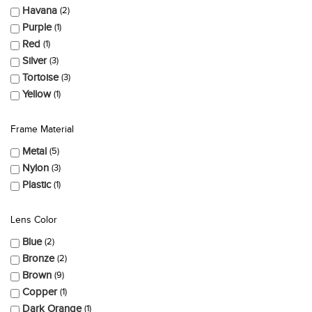
Havana
2
Purple
1
Red
1
Silver
3
Tortoise
3
Yellow
1
Frame Material
Metal
5
Nylon
3
Plastic
1
Lens Color
Blue
2
Bronze
2
Brown
9
Copper
1
Dark Orange
1