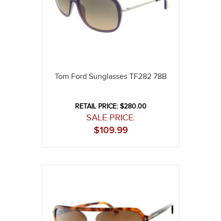
Tom Ford Sunglasses TF282 78B
RETAIL PRICE: $280.00
SALE PRICE:
$
109.99