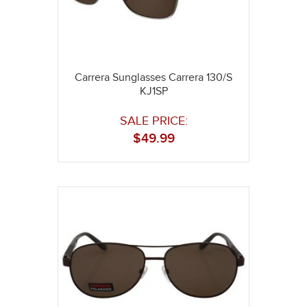
Carrera Sunglasses Carrera 130/S
KJ1SP
SALE PRICE:
$
49.99