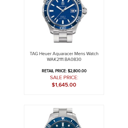
TAG Heuer Aquaracer Mens Watch
WAK2111.BA0830
RETAIL PRICE: $2,800.00
SALE PRICE:
$
1,645.00