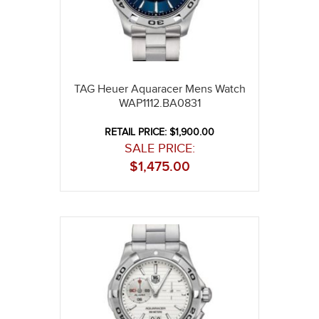
TAG Heuer Aquaracer Mens Watch
WAP1112.BA0831
RETAIL PRICE: $1,900.00
SALE PRICE:
$
1,475.00