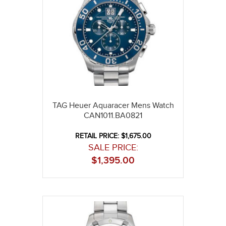
TAG Heuer Aquaracer Mens Watch
CAN1011.BA0821
RETAIL PRICE: $1,675.00
SALE PRICE:
$
1,395.00