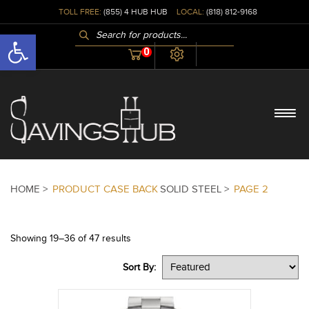
TOLL FREE:
(855) 4 HUB HUB
LOCAL:
(818) 812-9168
PRODUCTS
Open toolbar
SEARCH
0
HOME >
PRODUCT CASE BACK
SOLID STEEL >
PAGE 2
Showing 19–36 of 47 results
Sort By: