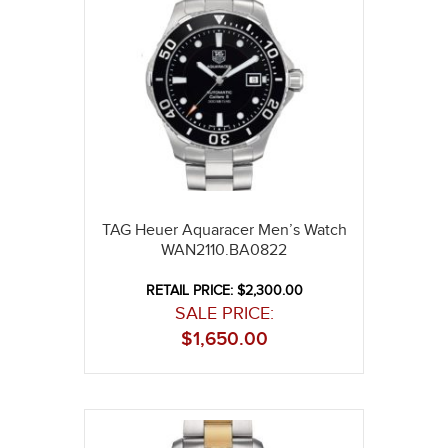
TAG Heuer Aquaracer Men’s Watch
WAN2110.BA0822
RETAIL PRICE: $2,300.00
SALE PRICE:
$
1,650.00