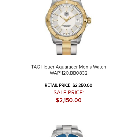
TAG Heuer Aquaracer Men’s Watch
WAP1120.BB0832
RETAIL PRICE: $2,250.00
SALE PRICE:
$
2,150.00