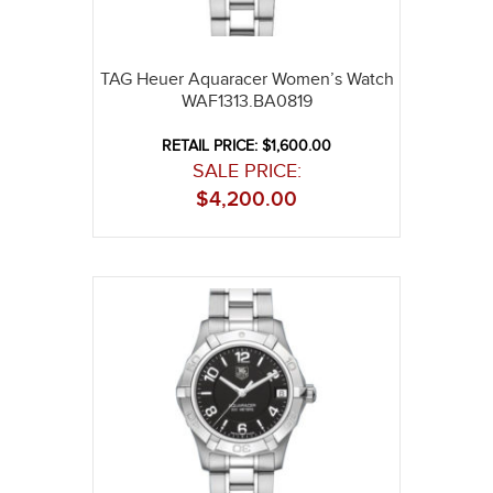
TAG Heuer Aquaracer Women’s Watch
WAF1313.BA0819
RETAIL PRICE: $1,600.00
SALE PRICE:
$
4,200.00