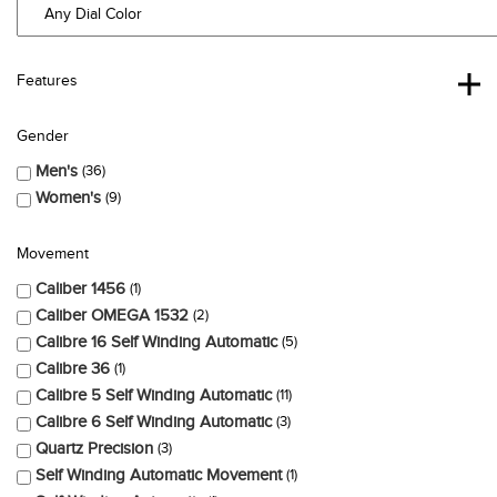
Features
Gender
Men's
36
Women's
9
Movement
Caliber 1456
1
Caliber OMEGA 1532
2
Calibre 16 Self Winding Automatic
5
Calibre 36
1
Calibre 5 Self Winding Automatic
11
Calibre 6 Self Winding Automatic
3
Quartz Precision
3
Self Winding Automatic Movement
1