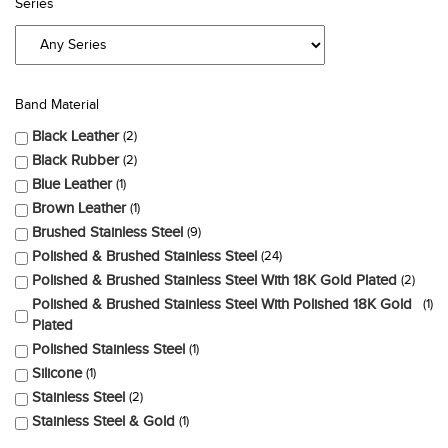
Series
Band Material
Black Leather
2
Black Rubber
2
Blue Leather
1
Brown Leather
1
Brushed Stainless Steel
9
Polished & Brushed Stainless Steel
24
Polished & Brushed Stainless Steel With 18K Gold Plated
2
Polished & Brushed Stainless Steel With Polished 18K Gold
1
Plated
Polished Stainless Steel
1
Silicone
1
Stainless Steel
2
Stainless Steel & Gold
1