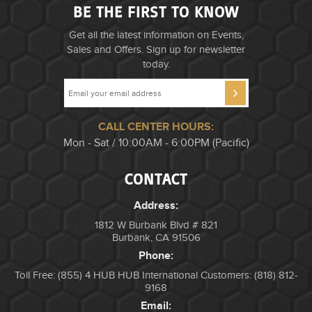
BE THE FIRST TO KNOW
Get all the latest information on Events,
Sales and Offers. Sign up for newsletter
today.
CALL CENTER HOURS:
Mon - Sat / 10:00AM - 6:00PM (Pacific)
CONTACT
Address:
1812 W Burbank Blvd # 821
Burbank, CA 91506
Phone:
Toll Free: (855) 4 HUB HUB
International Customers: (818) 812-
9168
Email: