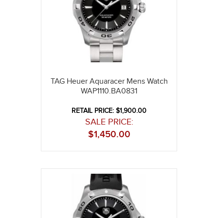
TAG Heuer Aquaracer Mens Watch
WAP1110.BA0831
RETAIL PRICE: $1,900.00
SALE PRICE:
$
1,450.00