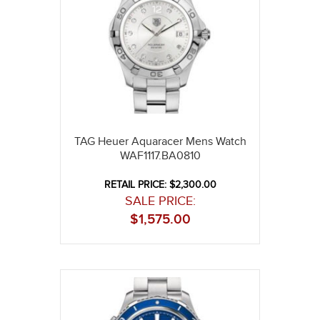
TAG Heuer Aquaracer Mens Watch
WAF1117.BA0810
RETAIL PRICE: $2,300.00
SALE PRICE:
$
1,575.00