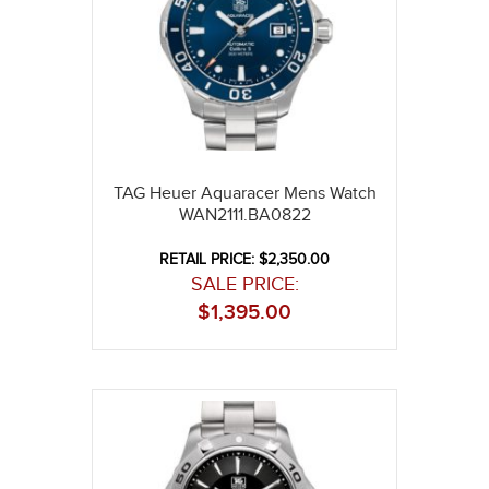
TAG Heuer Aquaracer Mens Watch
WAN2111.BA0822
RETAIL PRICE: $2,350.00
SALE PRICE:
$
1,395.00