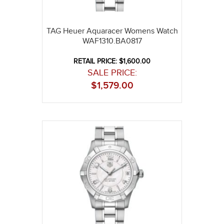
TAG Heuer Aquaracer Womens Watch
WAF1310.BA0817
RETAIL PRICE: $1,600.00
SALE PRICE:
$
1,579.00