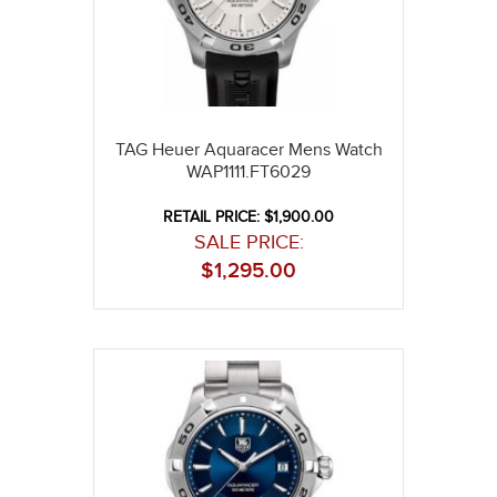
TAG Heuer Aquaracer Mens Watch
WAP1111.FT6029
RETAIL PRICE: $1,900.00
SALE PRICE:
$
1,295.00