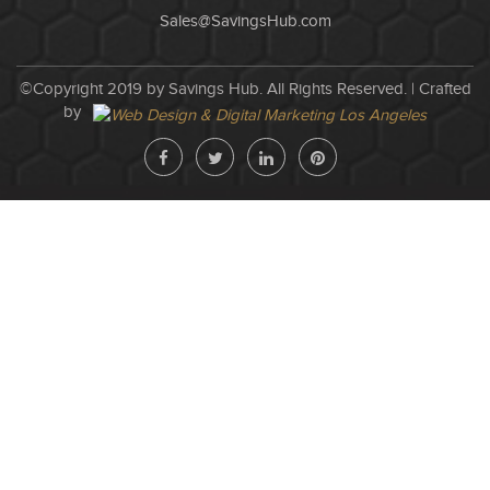
Sales@SavingsHub.com
©Copyright 2019 by Savings Hub. All Rights Reserved. |
Crafted
by