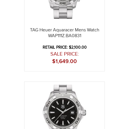
TAG Heuer Aquaracer Mens Watch
WAP111Z.BA0831
RETAIL PRICE: $2,100.00
SALE PRICE:
$
1,649.00