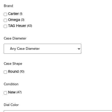
Brand
Cartier
1
Omega
3
TAG Heuer
43
Case Diameter
Case Shape
Round
10
Condition
New
47
Dial Color