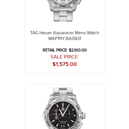
TAG Heuer Aquaracer Mens Watch
WAP111Y.BA0831
RETAIL PRICE: $2,100.00
SALE PRICE:
$
1,575.00