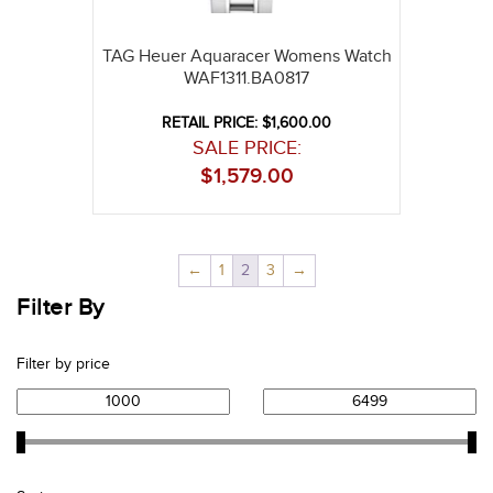
TAG Heuer Aquaracer Womens Watch
WAF1311.BA0817
RETAIL PRICE: $1,600.00
SALE PRICE:
$
1,579.00
←
1
2
3
→
Filter By
Filter by price