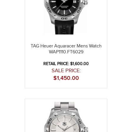
TAG Heuer Aquaracer Mens Watch
WAP1110.FT6029
RETAIL PRICE: $1,600.00
SALE PRICE:
$
1,450.00