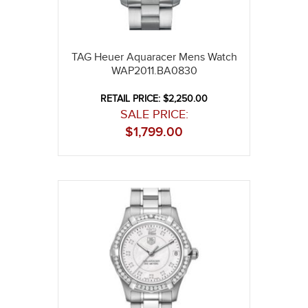
TAG Heuer Aquaracer Mens Watch
WAP2011.BA0830
RETAIL PRICE: $2,250.00
SALE PRICE:
$
1,799.00