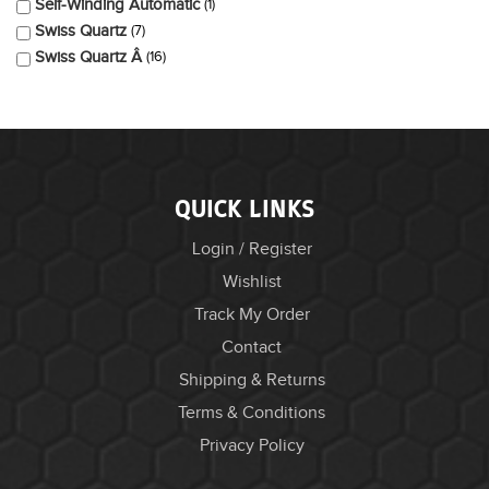
Self-Winding Automatic
1
Swiss Quartz
7
Swiss Quartz Â
16
QUICK LINKS
Login / Register
Wishlist
Track My Order
Contact
Shipping & Returns
Terms & Conditions
Privacy Policy