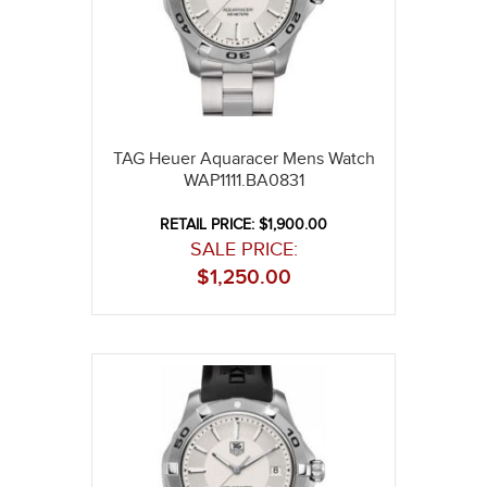
TAG Heuer Aquaracer Mens Watch
WAP1111.BA0831
RETAIL PRICE: $1,900.00
SALE PRICE:
$
1,250.00