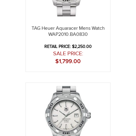
TAG Heuer Aquaracer Mens Watch
WAP2010.BA0830
RETAIL PRICE: $2,250.00
SALE PRICE:
$
1,799.00